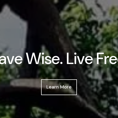
ave Wise. Live Fre
Learn More