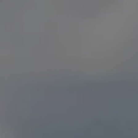
RESOURCES
CONTACT