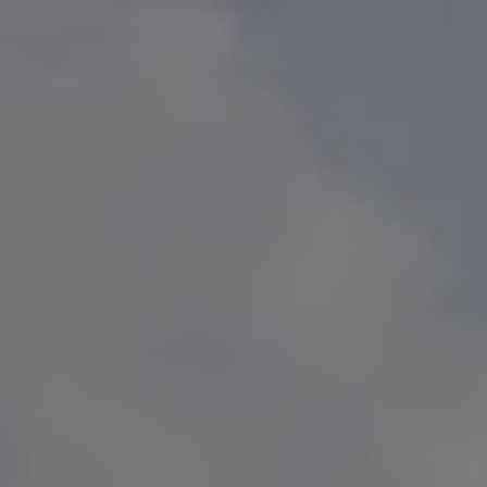
HOME
SERVICES
EDUCATOR SERVICES
PRIVATE CLIENT SERVICES
SUDDEN WEALTH
menu
TEAM
CFP
MEDIA
AWARDS
MEDIA RELEASES
EVENTS
TV