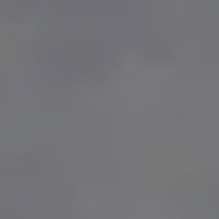
Skip to main content