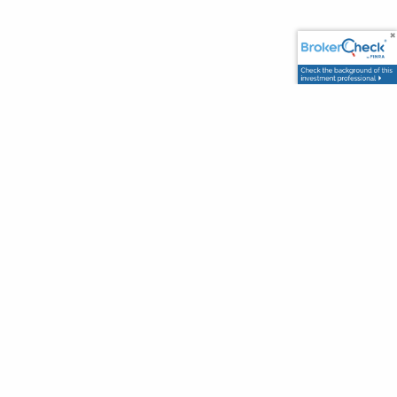
Office
2717 Commercial Center Blvd
Suite E200
Katy TX 77494
Contact Info