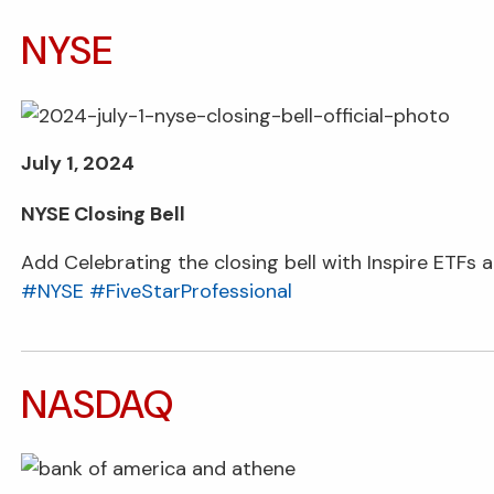
NYSE
July 1, 2024
NYSE Closing Bell
Add Celebrating the closing bell with Inspire ETFs a
#NYSE
#FiveStarProfessional
NASDAQ