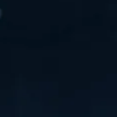
AWARDS
MEDIA RELEASES
EVENTS
TV
RESOURCES
CONTACT