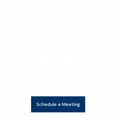
READY TO TAKE THE
NEXT STEP?
For more information about any of our products
and services, schedule a meeting today.
Schedule a Meeting