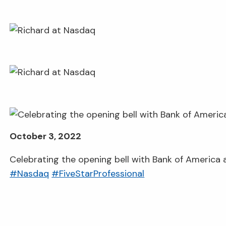
October 3, 2022
Celebrating the opening bell with Bank of America
#Nasdaq
#FiveStarProfessional