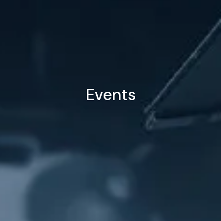
Events