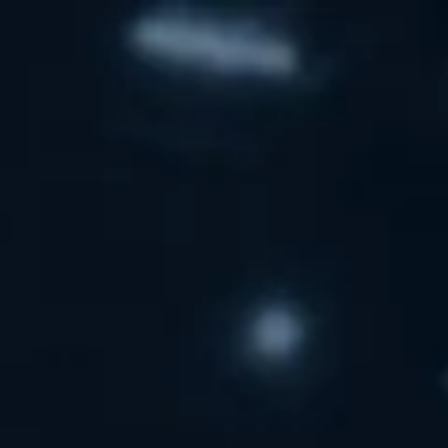
Skip to main content
men
HOME
SERVICES
EDUCATOR SERVICES
PRIVATE CLIENT SERVICES
SUDDEN WEALTH
TEAM
CFP
MEDIA