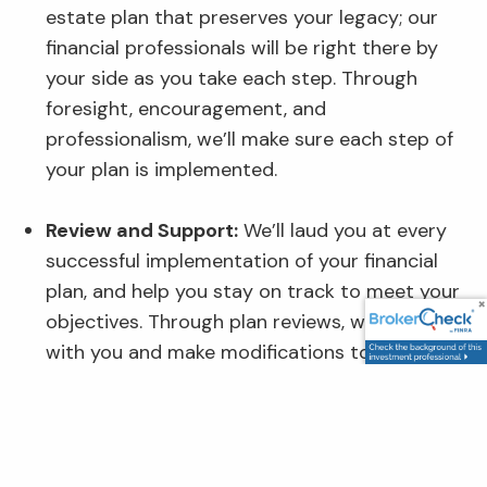
estate plan that preserves your legacy; our
financial professionals will be right there by
your side as you take each step. Through
foresight, encouragement, and
professionalism, we’ll make sure each step of
your plan is implemented.
Review and Support:
We’ll laud you at every
successful implementation of your financial
plan, and help you stay on track to meet your
objectives. Through plan reviews, we’ll consult
with you and make modifications to your
strategies and plans as needed.