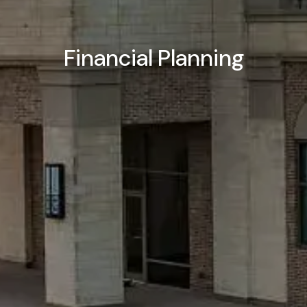
Financial Planning