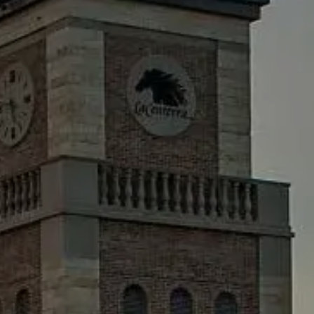
AWARDS
MEDIA RELEASES
EVENTS
TV
RESOURCES
CONTACT