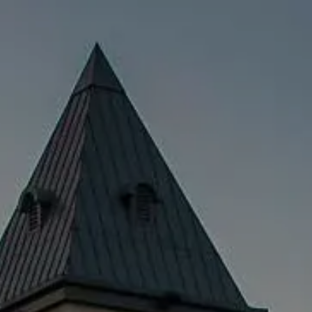
Skip to main content
men
HOME
SERVICES
EDUCATOR SERVICES
PRIVATE CLIENT SERVICES
SUDDEN WEALTH
TEAM
CFP
MEDIA