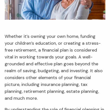
Whether it’s owning your own home, funding
your children’s education, or creating a stress-
free retirement, a financial plan is considered
vital in working towards your goals. A well-
grounded and effective plan goes beyond the
realm of saving, budgeting, and investing. It also
considers other elements of your financial
picture, including insurance planning, tax
planning, retirement planning, estate planning,
and much more.
By understanding the role of financial planning in