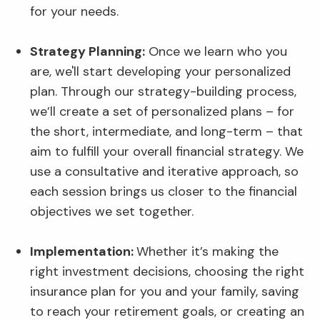
for your needs.
Strategy Planning:
Once we learn who you
are, we'll start developing your personalized
plan. Through our strategy-building process,
we’ll create a set of personalized plans – for
the short, intermediate, and long-term – that
aim to fulfill your overall financial strategy. We
use a consultative and iterative approach, so
each session brings us closer to the financial
objectives we set together.
Implementation:
Whether it’s making the
right investment decisions, choosing the right
insurance plan for you and your family, saving
to reach your retirement goals, or creating an