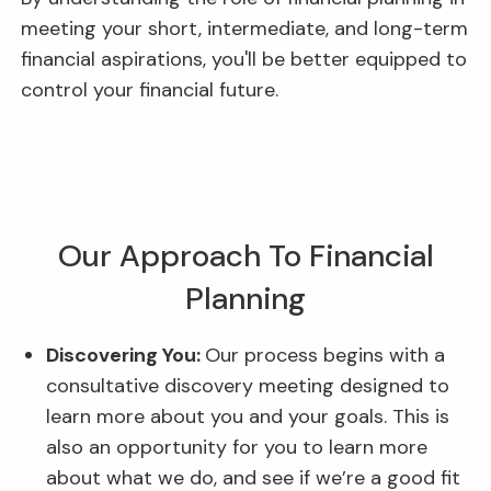
meeting your short, intermediate, and long-term
financial aspirations, you'll be better equipped to
control your financial future.
Our Approach To Financial
Planning
Discovering You:
Our process begins with a
consultative discovery meeting designed to
learn more about you and your goals. This is
also an opportunity for you to learn more
about what we do, and see if we’re a good fit